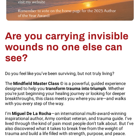
Are you carrying invisible
wounds no one else can
see?
Do you feel like you’ve been surviving, but not truly living?
The
Mindfield Master Class
© is a powerful, guided experience
designed to help you
transform trauma into triumph
. Whether
you're just beginning your healing journey or looking for deeper
breakthroughs, this class meets you where you are—and walks
with you every step of the way.
I’m
Miguel De La Rocha
—an international multi-award-winning
inspirational author, Army combat veteran, and trauma guide. I’ve
lived through the kind of pain most people don’t talk about. But I’ve
also discovered what it takes to break free from the weight of
trauma and build a life filled with strength, purpose, and peace.